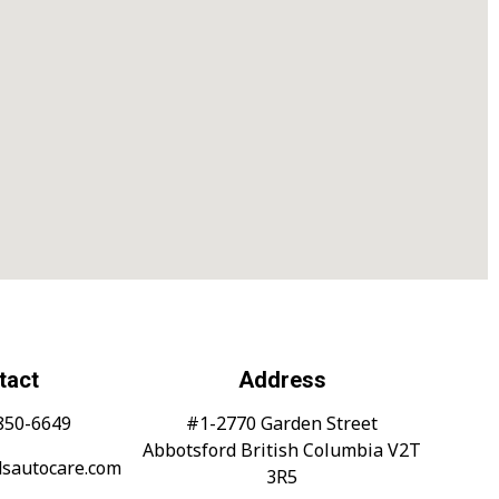
tact
Address
-850-6649
#1-2770 Garden Street
Abbotsford British Columbia V2T
dsautocare.com
3R5