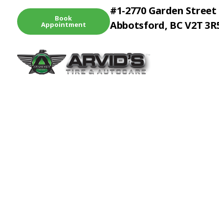
#1-2770 Garden Street
Book
Abbotsford, BC V2T 3R
Appointment
Arvid's Tire & Autocare | Arvids Automotive
Best Tire & Autocare In Abbotsford British Columbia
Diagno