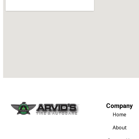
Company
Home
About