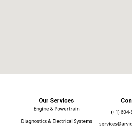
Our Services
Con
Engine & Powertrain
(+1) 604
Diagnostics & Electrical Systems
services@arvi