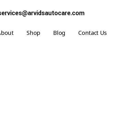
services@arvidsautocare.com
About
Shop
Blog
Contact Us
Systems