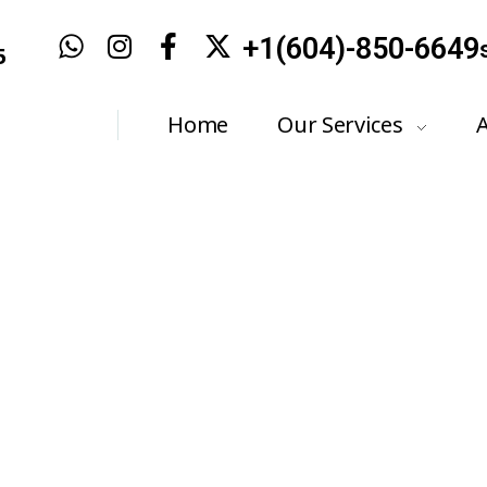
+1(604)-850-6649
5
Home
Our Services
stics & Electrical 
Home
FAQ
Diagnostics & Electrical Systems