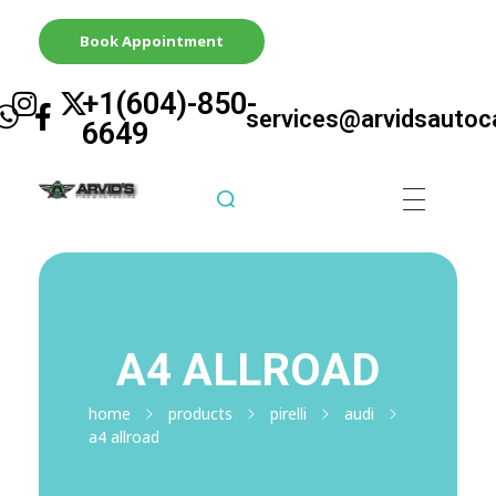
Book Appointment
+1(604)-850-
services@arvidsautoc
6649
Arvid's Tire & Autocare | Arvids Automotive
Best Tire & Autocare In Abbotsford British Columbia
A4 ALLROAD
home
products
pirelli
audi
a4 allroad