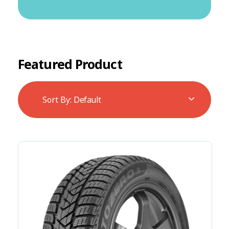
Featured Product
Sort By:
Default