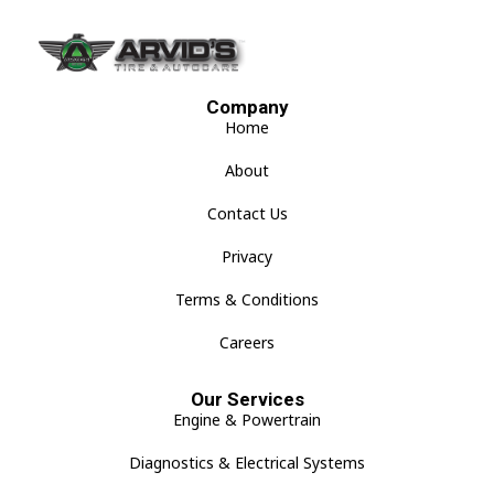
Company
Home
About
Contact Us
Privacy
Terms & Conditions
Careers
Our Services
Engine & Powertrain
Diagnostics & Electrical Systems