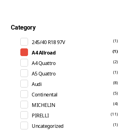
Category
(1)
245/40 R18 97V
(1)
A4 Allroad
(2)
A4 Quattro
(1)
A5 Quattro
(8)
Audi
(5)
Continental
(4)
MICHELIN
(11)
PIRELLI
(1)
Uncategorized