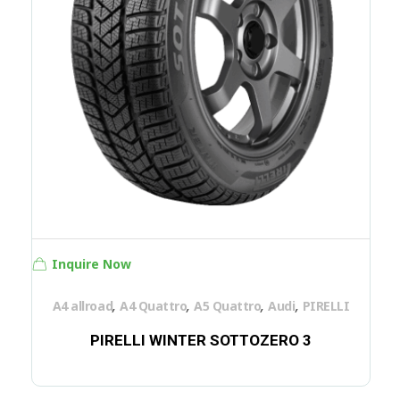
Inquire Now
,
,
,
,
A4 allroad
A4 Quattro
A5 Quattro
Audi
PIRELLI
PIRELLI WINTER SOTTOZERO 3