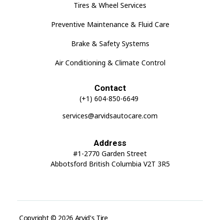
Tires & Wheel Services
Preventive Maintenance & Fluid Care
Brake & Safety Systems
Air Conditioning & Climate Control
Contact
(+1) 604-850-6649
services@arvidsautocare.com
Address
#1-2770 Garden Street
Abbotsford British Columbia V2T 3R5
Copyright © 2026 Arvid's Tire