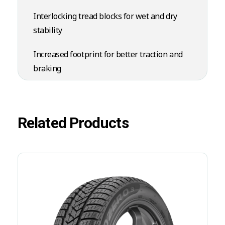
Interlocking tread blocks for wet and dry
stability
Increased footprint for better traction and
braking
Related Products