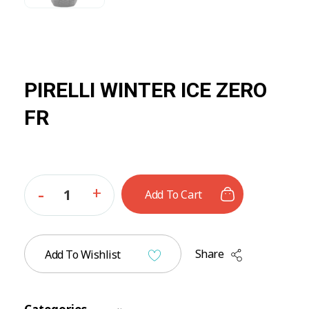
PIRELLI WINTER ICE ZERO
FR
Add To Cart
Share
Add To Wishlist