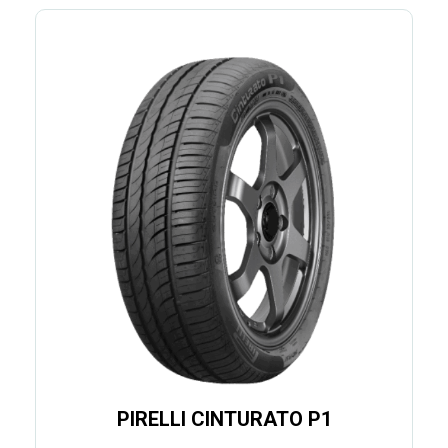
PIRELLI CINTURATO P1