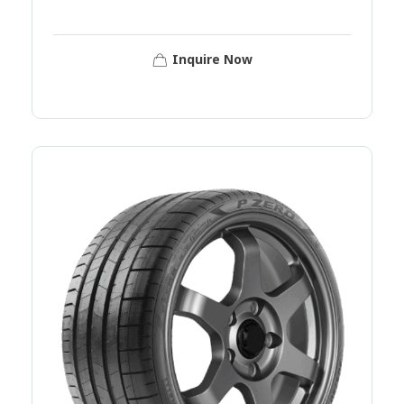
Inquire Now