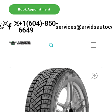
Book Appointment
+1(604)-850-
services@arvidsautoc
6649
Arvid's Tire & Autocare | Arvids Automotive
Best Tire & Autocare In Abbotsford British Columbia
ope