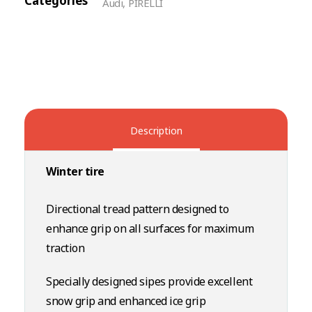
Categories
Audi
,
PIRELLI
Description
Winter tire
Directional tread pattern designed to
enhance grip on all surfaces for maximum
traction
Specially designed sipes provide excellent
snow grip and enhanced ice grip