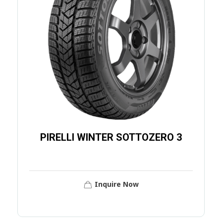
PIRELLI WINTER SOTTOZERO 3
Inquire Now