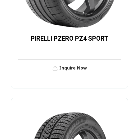
PIRELLI PZERO PZ4 SPORT
Inquire Now