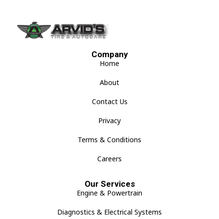
Company
Home
About
Contact Us
Privacy
Terms & Conditions
Careers
Our Services
Engine & Powertrain
Diagnostics & Electrical Systems