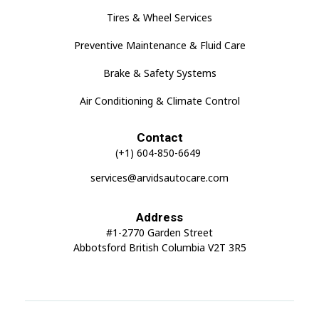
Tires & Wheel Services
Preventive Maintenance & Fluid Care
Brake & Safety Systems
Air Conditioning & Climate Control
Contact
(+1) 604-850-6649
services@arvidsautocare.com
Address
#1-2770 Garden Street
Abbotsford British Columbia V2T 3R5