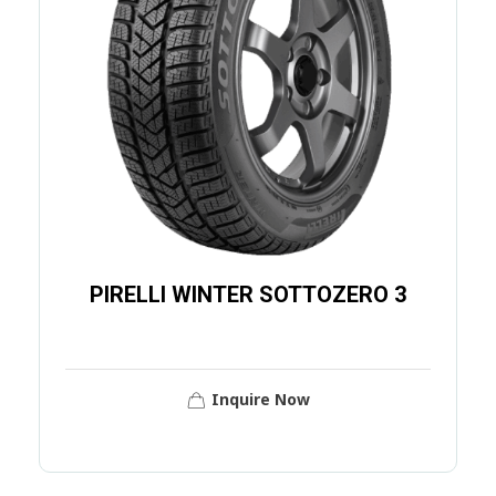
PIRELLI WINTER SOTTOZERO 3
Inquire Now