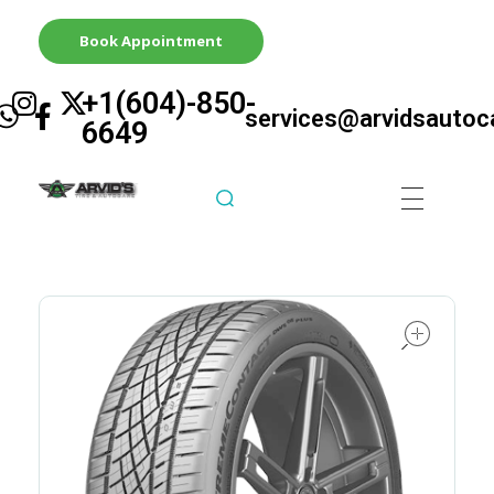
Book Appointment
+1(604)-850-
services@arvidsautoc
6649
Arvid's Tire & Autocare | Arvids Automotive
Best Tire & Autocare In Abbotsford British Columbia
ope