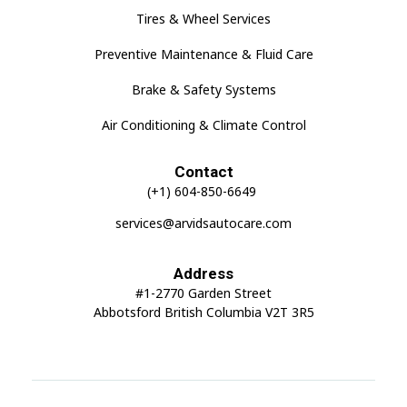
Tires & Wheel Services
Preventive Maintenance & Fluid Care
Brake & Safety Systems
Air Conditioning & Climate Control
Contact
(+1) 604-850-6649
services@arvidsautocare.com
Address
#1-2770 Garden Street
Abbotsford British Columbia V2T 3R5