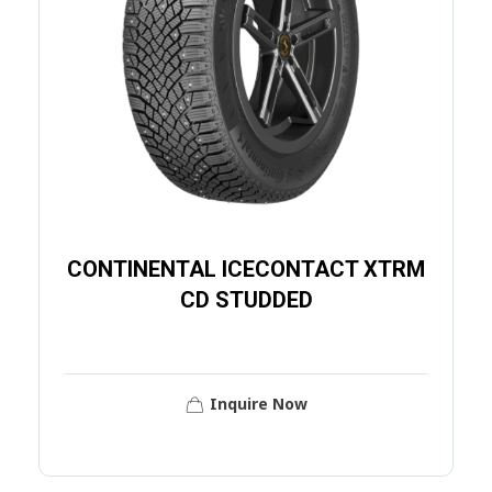
CONTINENTAL ICECONTACT XTRM
CD STUDDED
Inquire Now