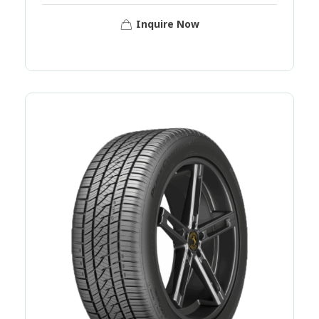
Inquire Now