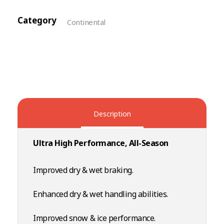
Category
Continental
Description
Ultra High Performance, All-Season
Improved dry & wet braking.
Enhanced dry & wet handling abilities.
Improved snow & ice performance.