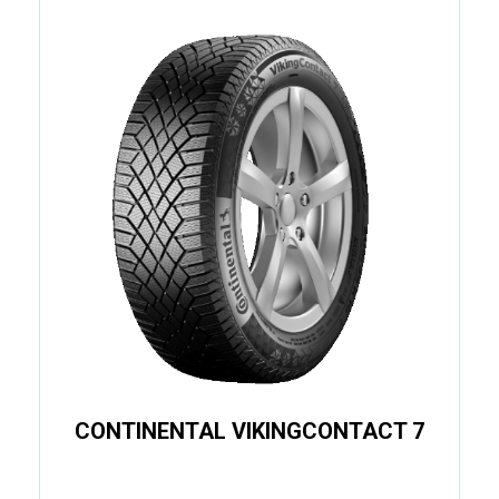
CONTINENTAL VIKINGCONTACT 7