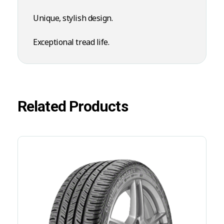
Unique, stylish design.
Exceptional tread life.
Related Products