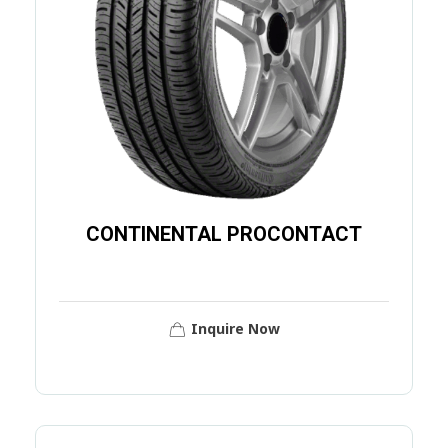
CONTINENTAL PROCONTACT
Inquire Now