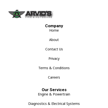
Company
Home
About
Contact Us
Privacy
Terms & Conditions
Careers
Our Services
Engine & Powertrain
Diagnostics & Electrical Systems