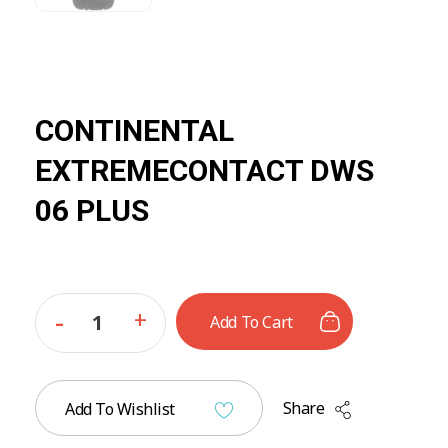
CONTINENTAL
EXTREMECONTACT DWS
06 PLUS
Add To Cart
Share
Add To Wishlist