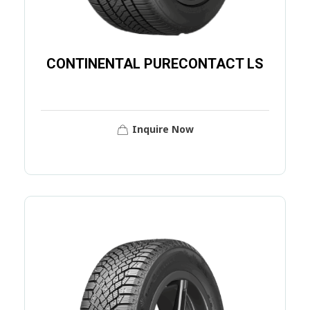
CONTINENTAL PURECONTACT LS
Inquire Now