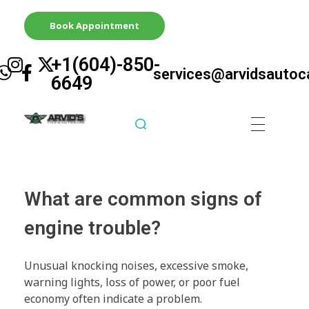
Book Appointment
+1(604)-850-
services@arvidsautoc
6649
Arvid's Tire & Autocare | Arvids Automotive
Best Tire & Autocare In Abbotsford British Columbia
What are common signs of
engine trouble?
Unusual knocking noises, excessive smoke,
warning lights, loss of power, or poor fuel
economy often indicate a problem.