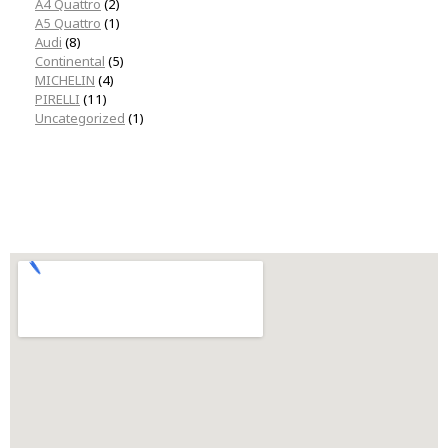
A4 Quattro
(2)
A5 Quattro
(1)
Audi
(8)
Continental
(5)
MICHELIN
(4)
PIRELLI
(11)
Uncategorized
(1)