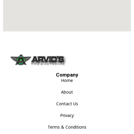
Company
Home
About
Contact Us
Privacy
Terms & Conditions