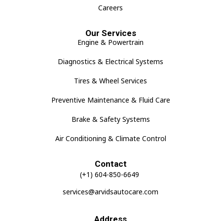
Careers
Our Services
Engine & Powertrain
Diagnostics & Electrical Systems
Tires & Wheel Services
Preventive Maintenance & Fluid Care
Brake & Safety Systems
Air Conditioning & Climate Control
Contact
(+1) 604-850-6649
services@arvidsautocare.com
Address