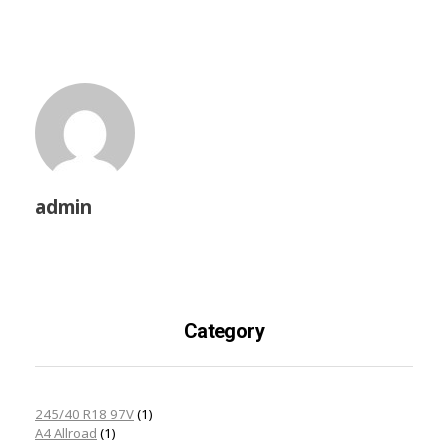
admin
Category
245/40 R18 97V
(1)
A4 Allroad
(1)