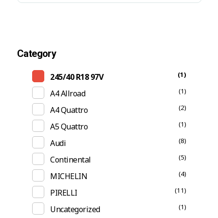
Category
(1)
245/40 R18 97V
(1)
A4 Allroad
(2)
A4 Quattro
(1)
A5 Quattro
(8)
Audi
(5)
Continental
(4)
MICHELIN
(11)
PIRELLI
(1)
Uncategorized