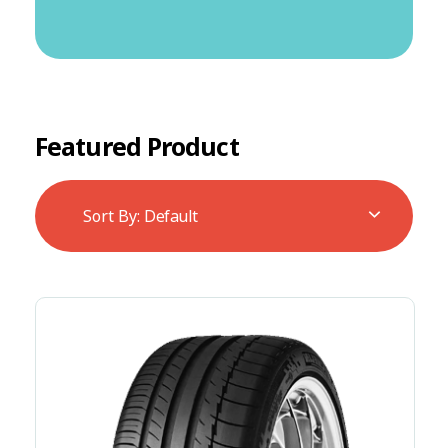
Featured Product
Sort By:
Default