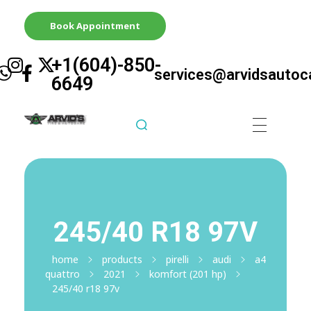
Book Appointment
+1(604)-850-
services@arvidsautoc
6649
Arvid's Tire & Autocare | Arvids Automotive
Best Tire & Autocare In Abbotsford British Columbia
245/40 R18 97V
home
products
pirelli
audi
a4
quattro
2021
komfort (201 hp)
245/40 r18 97v