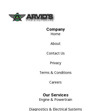
Company
Home
About
Contact Us
Privacy
Terms & Conditions
Careers
Our Services
Engine & Powertrain
Diagnostics & Electrical Systems