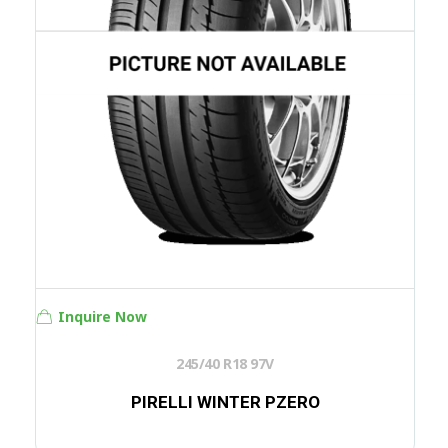
Inquire Now
245/40 R18 97V
PIRELLI WINTER PZERO