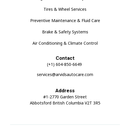
Tires & Wheel Services
Preventive Maintenance & Fluid Care
Brake & Safety Systems
Air Conditioning & Climate Control
Contact
(+1) 604-850-6649
services@arvidsautocare.com
Address
#1-2770 Garden Street
Abbotsford British Columbia V2T 3R5