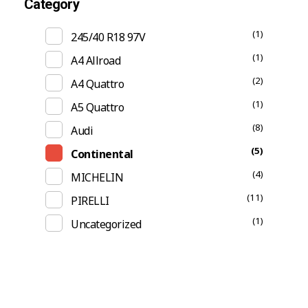
Category
(1)
245/40 R18 97V
(1)
A4 Allroad
(2)
A4 Quattro
(1)
A5 Quattro
(8)
Audi
(5)
Continental
(4)
MICHELIN
(11)
PIRELLI
(1)
Uncategorized