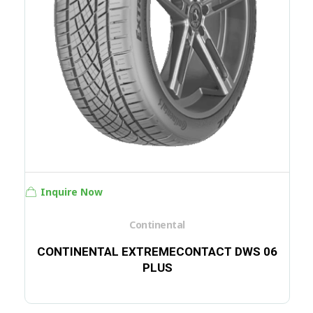
Inquire Now
Continental
CONTINENTAL EXTREMECONTACT DWS 06
PLUS