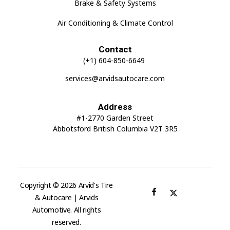
Brake & Safety Systems
Air Conditioning & Climate Control
Contact
(+1) 604-850-6649
services@arvidsautocare.com
Address
#1-2770 Garden Street
Abbotsford British Columbia V2T 3R5
Copyright © 2026 Arvid's Tire
& Autocare | Arvids
Automotive. All rights
reserved.