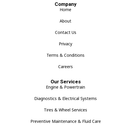
Company
Home
About
Contact Us
Privacy
Terms & Conditions
Careers
Our Services
Engine & Powertrain
Diagnostics & Electrical Systems
Tires & Wheel Services
Preventive Maintenance & Fluid Care