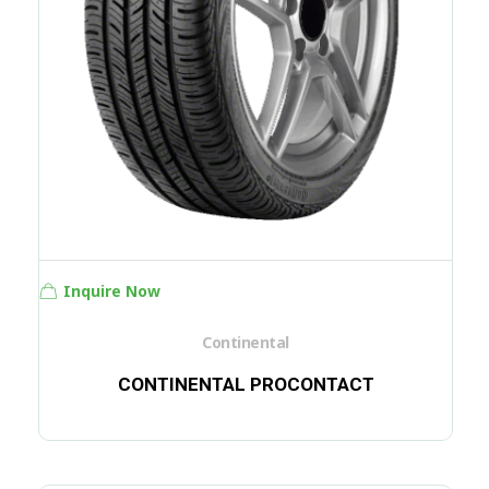
Inquire Now
Continental
CONTINENTAL PROCONTACT