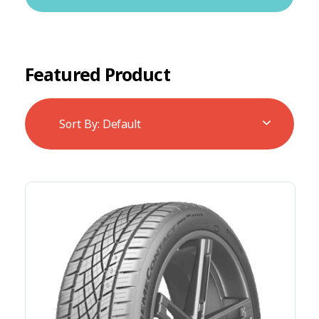
Featured Product
Sort By:
Default