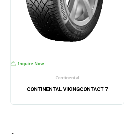
Inquire Now
Continental
CONTINENTAL VIKINGCONTACT 7