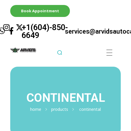
Book Appointment
+1(604)-850-
services@arvidsautoc
6649
Arvid's Tire & Autocare | Arvids Automotive
Best Tire & Autocare In Abbotsford British Columbia
CONTINENTAL
home
products
continental