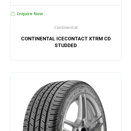
Inquire Now
Continental
CONTINENTAL ICECONTACT XTRM CD
STUDDED