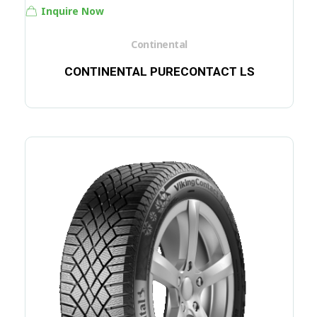
Inquire Now
Continental
CONTINENTAL PURECONTACT LS